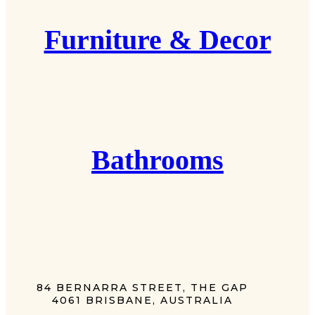
Furniture & Decor
Bathrooms
84 BERNARRA STREET, THE GAP
4061 BRISBANE, AUSTRALIA