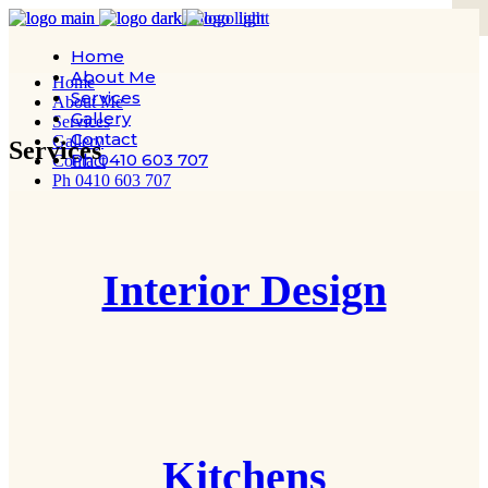
Home
About Me
Home
Services
About Me
Gallery
Services
Contact
Gallery
Services
Ph 0410 603 707
Contact
Ph 0410 603 707
Interior Design
Kitchens