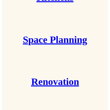
Space Planning
Renovation